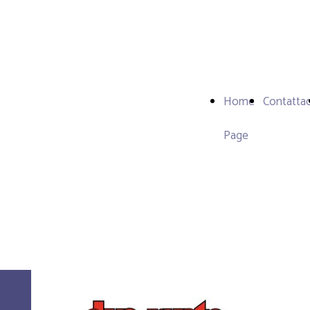
Home
Contattac
Page